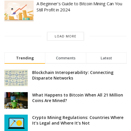
A Beginner’s Guide to Bitcoin Mining Can You
Still Profit in 2024
LOAD MORE
Trending
Comments
Latest
Blockchain Interoperability: Connecting
Disparate Networks
What Happens to Bitcoin When All 21 Million
Coins Are Mined?
Crypto Mining Regulations: Countries Where
It’s Legal and Where It’s Not