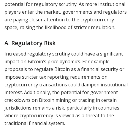
potential for regulatory scrutiny. As more institutional
players enter the market, governments and regulators
are paying closer attention to the cryptocurrency
space, raising the likelihood of stricter regulation.
A. Regulatory Risk
Increased regulatory scrutiny could have a significant
impact on Bitcoin’s price dynamics. For example,
proposals to regulate Bitcoin as a financial security or
impose stricter tax reporting requirements on
cryptocurrency transactions could dampen institutional
interest. Additionally, the potential for government
crackdowns on Bitcoin mining or trading in certain
jurisdictions remains a risk, particularly in countries
where cryptocurrency is viewed as a threat to the
traditional financial system.