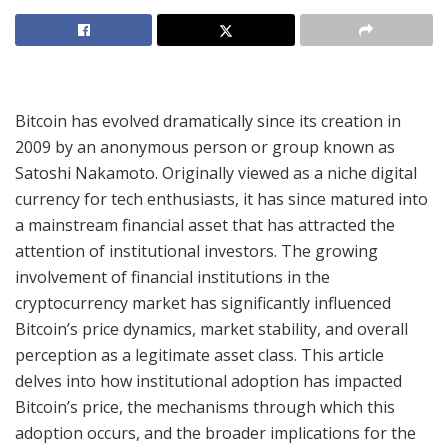
Bitcoin has evolved dramatically since its creation in
2009 by an anonymous person or group known as
Satoshi Nakamoto. Originally viewed as a niche digital
currency for tech enthusiasts, it has since matured into
a mainstream financial asset that has attracted the
attention of institutional investors. The growing
involvement of financial institutions in the
cryptocurrency market has significantly influenced
Bitcoin’s price dynamics, market stability, and overall
perception as a legitimate asset class. This article
delves into how institutional adoption has impacted
Bitcoin’s price, the mechanisms through which this
adoption occurs, and the broader implications for the