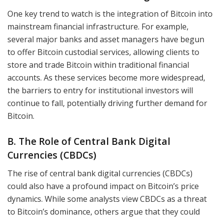
One key trend to watch is the integration of Bitcoin into
mainstream financial infrastructure. For example,
several major banks and asset managers have begun
to offer Bitcoin custodial services, allowing clients to
store and trade Bitcoin within traditional financial
accounts. As these services become more widespread,
the barriers to entry for institutional investors will
continue to fall, potentially driving further demand for
Bitcoin.
B. The Role of Central Bank Digital
Currencies (CBDCs)
The rise of central bank digital currencies (CBDCs)
could also have a profound impact on Bitcoin’s price
dynamics. While some analysts view CBDCs as a threat
to Bitcoin’s dominance, others argue that they could