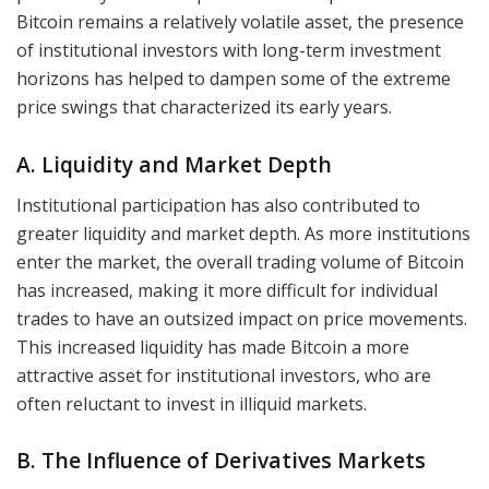
Bitcoin remains a relatively volatile asset, the presence
of institutional investors with long-term investment
horizons has helped to dampen some of the extreme
price swings that characterized its early years.
A. Liquidity and Market Depth
Institutional participation has also contributed to
greater liquidity and market depth. As more institutions
enter the market, the overall trading volume of Bitcoin
has increased, making it more difficult for individual
trades to have an outsized impact on price movements.
This increased liquidity has made Bitcoin a more
attractive asset for institutional investors, who are
often reluctant to invest in illiquid markets.
B. The Influence of Derivatives Markets