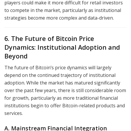
players could make it more difficult for retail investors
to compete in the market, particularly as institutional
strategies become more complex and data-driven.
6. The Future of Bitcoin Price
Dynamics: Institutional Adoption and
Beyond
The future of Bitcoin’s price dynamics will largely
depend on the continued trajectory of institutional
adoption. While the market has matured significantly
over the past few years, there is still considerable room
for growth, particularly as more traditional financial
institutions begin to offer Bitcoin-related products and
services.
A. Mainstream Financial Integration