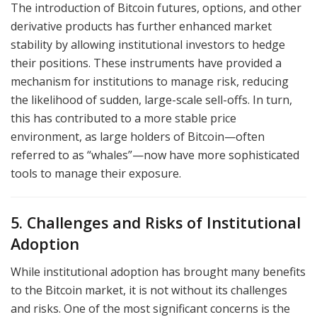
The introduction of Bitcoin futures, options, and other
derivative products has further enhanced market
stability by allowing institutional investors to hedge
their positions. These instruments have provided a
mechanism for institutions to manage risk, reducing
the likelihood of sudden, large-scale sell-offs. In turn,
this has contributed to a more stable price
environment, as large holders of Bitcoin—often
referred to as “whales”—now have more sophisticated
tools to manage their exposure.
5. Challenges and Risks of Institutional
Adoption
While institutional adoption has brought many benefits
to the Bitcoin market, it is not without its challenges
and risks. One of the most significant concerns is the