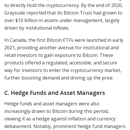
to directly hold the cryptocurrency. By the end of 2020,
Grayscale reported that its Bitcoin Trust had grown to
over $10 billion in assets under management, largely
driven by institutional inflows.
In Canada, the first Bitcoin ETFs were launched in early
2021, providing another avenue for institutional and
retail investors to gain exposure to Bitcoin. These
products offered a regulated, accessible, and secure
way for investors to enter the cryptocurrency market,
further boosting demand and driving up the price.
C. Hedge Funds and Asset Managers
Hedge funds and asset managers were also
increasingly drawn to Bitcoin during this period,
viewing it as a hedge against inflation and currency
debasement. Notably, prominent hedge fund managers