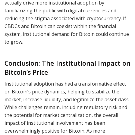
actually drive more institutional adoption by
familiarizing the public with digital currencies and
reducing the stigma associated with cryptocurrency. If
CBDCs and Bitcoin can coexist within the financial
system, institutional demand for Bitcoin could continue
to grow.
Conclusion: The Institutional Impact on
Bitcoin’s Price
Institutional adoption has had a transformative effect
on Bitcoin’s price dynamics, helping to stabilize the
market, increase liquidity, and legitimize the asset class.
While challenges remain, including regulatory risk and
the potential for market centralization, the overall
impact of institutional involvement has been
overwhelmingly positive for Bitcoin. As more