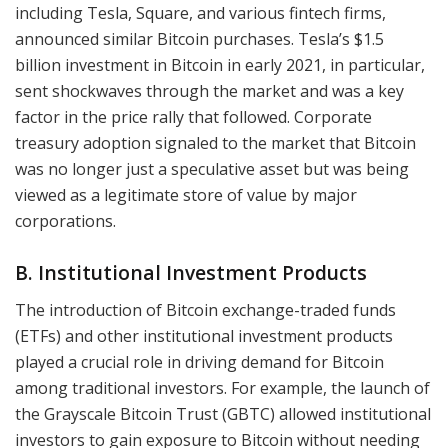
including Tesla, Square, and various fintech firms,
announced similar Bitcoin purchases. Tesla’s $1.5
billion investment in Bitcoin in early 2021, in particular,
sent shockwaves through the market and was a key
factor in the price rally that followed. Corporate
treasury adoption signaled to the market that Bitcoin
was no longer just a speculative asset but was being
viewed as a legitimate store of value by major
corporations.
B. Institutional Investment Products
The introduction of Bitcoin exchange-traded funds
(ETFs) and other institutional investment products
played a crucial role in driving demand for Bitcoin
among traditional investors. For example, the launch of
the Grayscale Bitcoin Trust (GBTC) allowed institutional
investors to gain exposure to Bitcoin without needing