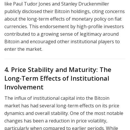
like Paul Tudor Jones and Stanley Druckenmiller
publicly disclosed their Bitcoin holdings, citing concerns
about the long-term effects of monetary policy on fiat
currencies. This endorsement by high-profile investors
contributed to a growing sense of legitimacy around
Bitcoin and encouraged other institutional players to
enter the market.
4. Price Stability and Maturity: The
Long-Term Effects of Institutional
Involvement
The influx of institutional capital into the Bitcoin
market has had several long-term effects on its price
dynamics and overall stability. One of the most notable
changes has been a reduction in price volatility,
particularly when compared to earlier periods. While