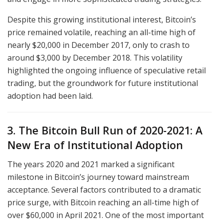
Despite this growing institutional interest, Bitcoin’s
price remained volatile, reaching an all-time high of
nearly $20,000 in December 2017, only to crash to
around $3,000 by December 2018. This volatility
highlighted the ongoing influence of speculative retail
trading, but the groundwork for future institutional
adoption had been laid.
3. The Bitcoin Bull Run of 2020-2021: A
New Era of Institutional Adoption
The years 2020 and 2021 marked a significant
milestone in Bitcoin’s journey toward mainstream
acceptance. Several factors contributed to a dramatic
price surge, with Bitcoin reaching an all-time high of
over $60,000 in April 2021. One of the most important