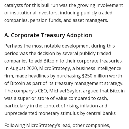
catalysts for this bull run was the growing involvement
of institutional investors, including publicly traded
companies, pension funds, and asset managers.
A. Corporate Treasury Adoption
Perhaps the most notable development during this
period was the decision by several publicly traded
companies to add Bitcoin to their corporate treasuries.
In August 2020, MicroStrategy, a business intelligence
firm, made headlines by purchasing $250 million worth
of Bitcoin as part of its treasury management strategy.
The company’s CEO, Michael Saylor, argued that Bitcoin
was a superior store of value compared to cash,
particularly in the context of rising inflation and
unprecedented monetary stimulus by central banks.
Following MicroStrategy’s lead, other companies,