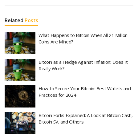
Related
Posts
What Happens to Bitcoin When All 21 Million
Coins Are Mined?
Bitcoin as a Hedge Against Inflation: Does It
Really Work?
How to Secure Your Bitcoin: Best Wallets and
Practices for 2024
Bitcoin Forks Explained: A Look at Bitcoin Cash,
Bitcoin SV, and Others