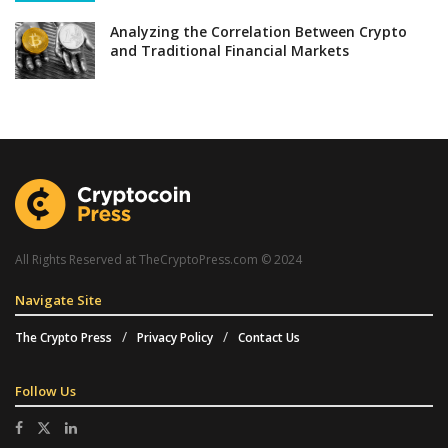
Analyzing the Correlation Between Crypto
and Traditional Financial Markets
All Rights Reserved at TheCryptoPress.com © 2024
Navigate Site
The Crypto Press
Privacy Policy
Contact Us
Follow Us