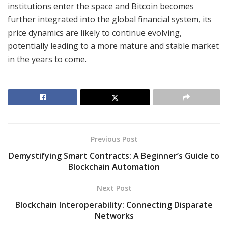
institutions enter the space and Bitcoin becomes
further integrated into the global financial system, its
price dynamics are likely to continue evolving,
potentially leading to a more mature and stable market
in the years to come.
Previous Post
Demystifying Smart Contracts: A Beginner’s Guide to
Blockchain Automation
Next Post
Blockchain Interoperability: Connecting Disparate
Networks