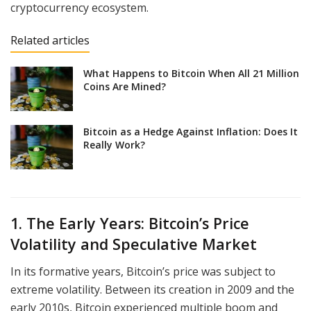
cryptocurrency ecosystem.
Related articles
What Happens to Bitcoin When All 21 Million
Coins Are Mined?
Bitcoin as a Hedge Against Inflation: Does It
Really Work?
1. The Early Years: Bitcoin’s Price
Volatility and Speculative Market
In its formative years, Bitcoin’s price was subject to
extreme volatility. Between its creation in 2009 and the
early 2010s, Bitcoin experienced multiple boom and