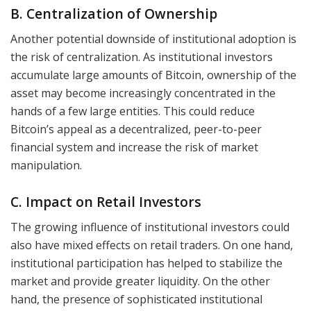
B. Centralization of Ownership
Another potential downside of institutional adoption is
the risk of centralization. As institutional investors
accumulate large amounts of Bitcoin, ownership of the
asset may become increasingly concentrated in the
hands of a few large entities. This could reduce
Bitcoin’s appeal as a decentralized, peer-to-peer
financial system and increase the risk of market
manipulation.
C. Impact on Retail Investors
The growing influence of institutional investors could
also have mixed effects on retail traders. On one hand,
institutional participation has helped to stabilize the
market and provide greater liquidity. On the other
hand, the presence of sophisticated institutional