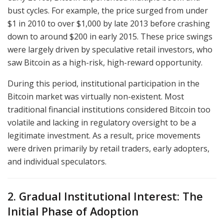
bust cycles. For example, the price surged from under
$1 in 2010 to over $1,000 by late 2013 before crashing
down to around $200 in early 2015. These price swings
were largely driven by speculative retail investors, who
saw Bitcoin as a high-risk, high-reward opportunity.
During this period, institutional participation in the
Bitcoin market was virtually non-existent. Most
traditional financial institutions considered Bitcoin too
volatile and lacking in regulatory oversight to be a
legitimate investment. As a result, price movements
were driven primarily by retail traders, early adopters,
and individual speculators.
2. Gradual Institutional Interest: The
Initial Phase of Adoption