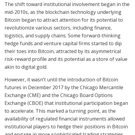
The shift toward institutional involvement began in the
mid-2010s, as the blockchain technology underlying
Bitcoin began to attract attention for its potential to
revolutionize various sectors, including finance,
logistics, and supply chains. Some forward-thinking
hedge funds and venture capital firms started to dip
their toes into Bitcoin, attracted by its asymmetrical
risk-reward profile and its potential as a store of value
akin to digital gold.
However, it wasn’t until the introduction of Bitcoin
futures in December 2017 by the Chicago Mercantile
Exchange (CME) and the Chicago Board Options
Exchange (CBOE) that institutional participation began
to accelerate. This marked a turning point, as the
availability of regulated financial instruments allowed
institutional players to hedge their positions in Bitcoin
and engage in more sophisticated trading strategies.