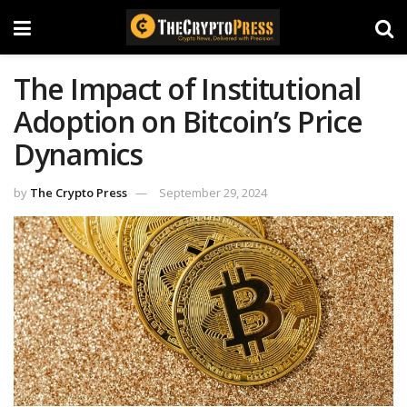
The Impact of Institutional
Adoption on Bitcoin’s Price
Dynamics
by
The Crypto Press
September 29, 2024