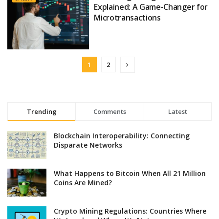
Explained: A Game-Changer for
Microtransactions
1
2
Trending
Comments
Latest
Blockchain Interoperability: Connecting
Disparate Networks
What Happens to Bitcoin When All 21 Million
Coins Are Mined?
Crypto Mining Regulations: Countries Where