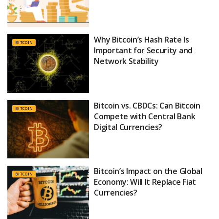
Why Bitcoin’s Hash Rate Is
BITCOIN
Important for Security and
Network Stability
Bitcoin vs. CBDCs: Can Bitcoin
BITCOIN
Compete with Central Bank
Digital Currencies?
Bitcoin’s Impact on the Global
BITCOIN
Economy: Will It Replace Fiat
Currencies?