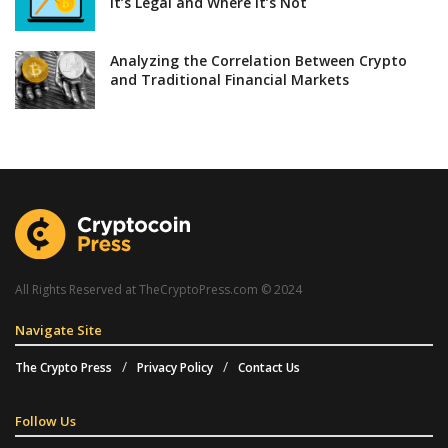
It’s Legal and Where It’s Not
Analyzing the Correlation Between Crypto
and Traditional Financial Markets
All Rights Reserved at TheCryptoPress.com © 2024
Navigate Site
The Crypto Press
Privacy Policy
Contact Us
Follow Us