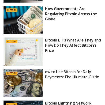
How Governments Are
BITCOIN
Regulating Bitcoin Across the
Globe
Bitcoin ETFs What Are They and
BITCOIN
How Do They Affect Bitcoin’s
Price
ow to Use Bitcoin for Daily
BITCOIN
Payments: The Ultimate Guide
Bitcoin Lightning Network
BITCOIN