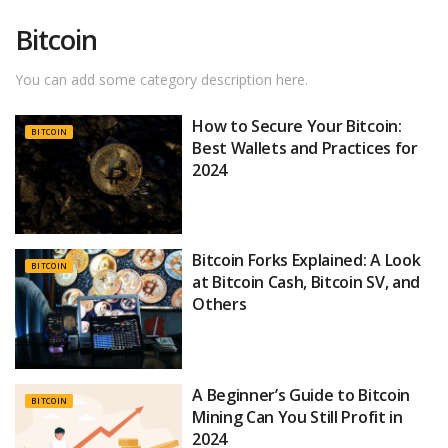
Bitcoin
You can add some category description here.
How to Secure Your Bitcoin:
BITCOIN
Best Wallets and Practices for
2024
Bitcoin Forks Explained: A Look
BITCOIN
at Bitcoin Cash, Bitcoin SV, and
Others
A Beginner’s Guide to Bitcoin
BITCOIN
Mining Can You Still Profit in
2024