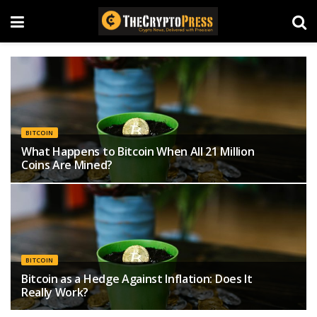
BITCOIN
What Happens to Bitcoin When All 21 Million
Coins Are Mined?
BITCOIN
Bitcoin as a Hedge Against Inflation: Does It
Really Work?