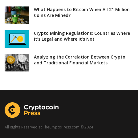
What Happens to Bitcoin When All 21 Million
Coins Are Mined?
Crypto Mining Regulations: Countries Where
It’s Legal and Where It’s Not
Analyzing the Correlation Between Crypto
and Traditional Financial Markets
All Rights Reserved at TheCryptoPress.com © 2024