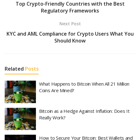
Top Crypto-Friendly Countries with the Best
Regulatory Frameworks
Next Post
KYC and AML Compliance for Crypto Users What You
Should Know
Related
Posts
What Happens to Bitcoin When All 21 Million
Coins Are Mined?
Bitcoin as a Hedge Against Inflation: Does It
Really Work?
How to Secure Your Bitcoin: Best Wallets and