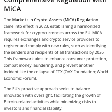
MiCA
The
Markets in Crypto-Assets (MiCA) Regulation
came into effect in 2023, establishing a harmonized
framework for cryptocurrencies across the EU. MiCA
requires exchanges and crypto service providers to
register and comply with new rules, such as identifying
the senders and recipients of all transactions by 2026.
This framework aims to enhance consumer protection,
combat money laundering, and prevent another
incident like the collapse of FTX (OAX Foundation; World
Economic Forum).
The EU’s proactive approach seeks to balance
innovation with oversight, facilitating the growth of
Bitcoin-related activities while minimizing risks to
investors and financial stability.