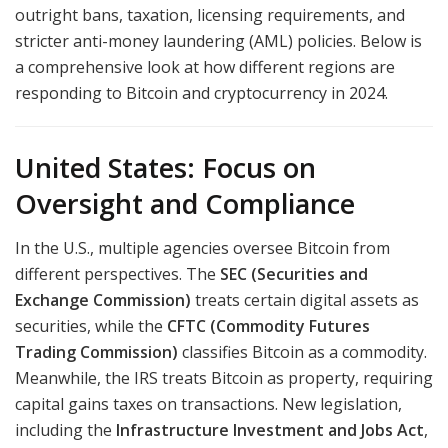
outright bans, taxation, licensing requirements, and
stricter anti-money laundering (AML) policies. Below is
a comprehensive look at how different regions are
responding to Bitcoin and cryptocurrency in 2024.
United States: Focus on
Oversight and Compliance
In the U.S., multiple agencies oversee Bitcoin from
different perspectives. The
SEC (Securities and
Exchange Commission)
treats certain digital assets as
securities, while the
CFTC (Commodity Futures
Trading Commission)
classifies Bitcoin as a commodity.
Meanwhile, the IRS treats Bitcoin as property, requiring
capital gains taxes on transactions. New legislation,
including the
Infrastructure Investment and Jobs Act
,