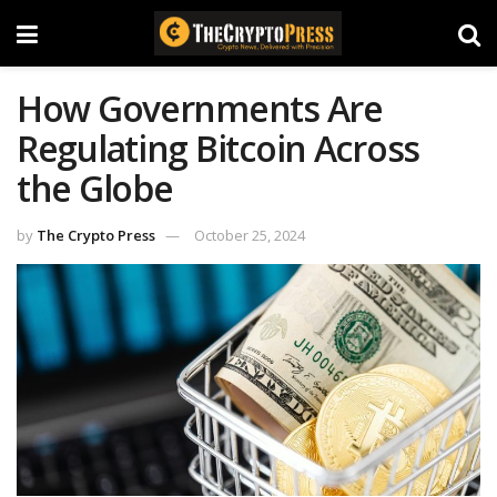
How Governments Are
Regulating Bitcoin Across
the Globe
by
The Crypto Press
October 25, 2024