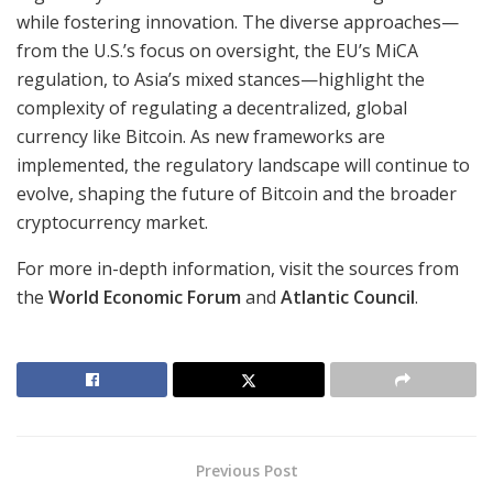
while fostering innovation. The diverse approaches—
from the U.S.’s focus on oversight, the EU’s MiCA
regulation, to Asia’s mixed stances—highlight the
complexity of regulating a decentralized, global
currency like Bitcoin. As new frameworks are
implemented, the regulatory landscape will continue to
evolve, shaping the future of Bitcoin and the broader
cryptocurrency market.
For more in-depth information, visit the sources from
the
World Economic Forum
and
Atlantic Council
.
Previous Post