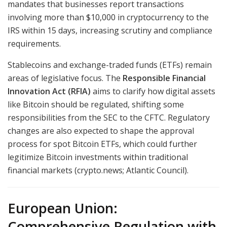
mandates that businesses report transactions
involving more than $10,000 in cryptocurrency to the
IRS within 15 days, increasing scrutiny and compliance
requirements.
Stablecoins and exchange-traded funds (ETFs) remain
areas of legislative focus. The
Responsible Financial
Innovation Act (RFIA)
aims to clarify how digital assets
like Bitcoin should be regulated, shifting some
responsibilities from the SEC to the CFTC. Regulatory
changes are also expected to shape the approval
process for spot Bitcoin ETFs, which could further
legitimize Bitcoin investments within traditional
financial markets (crypto.news; Atlantic Council).
European Union:
Comprehensive Regulation with