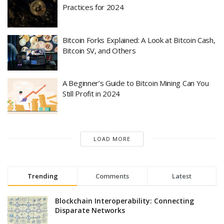
Practices for 2024
Bitcoin Forks Explained: A Look at Bitcoin Cash,
Bitcoin SV, and Others
A Beginner’s Guide to Bitcoin Mining Can You
Still Profit in 2024
LOAD MORE
Trending
Comments
Latest
Blockchain Interoperability: Connecting
Disparate Networks