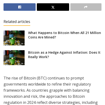
Related articles
What Happens to Bitcoin When All 21 Million
Coins Are Mined?
Bitcoin as a Hedge Against Inflation: Does It
Really Work?
The rise of Bitcoin (BTC) continues to prompt
governments worldwide to refine their regulatory
frameworks. As countries grapple with balancing
innovation and risk, the approaches to Bitcoin
regulation in 2024 reflect diverse strategies, including