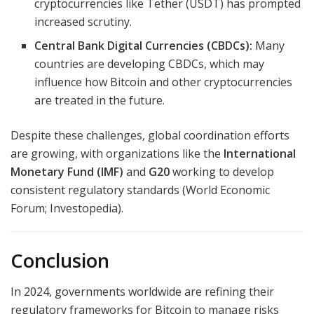
cryptocurrencies like Tether (USDT) has prompted
increased scrutiny.
Central Bank Digital Currencies (CBDCs):
Many
countries are developing CBDCs, which may
influence how Bitcoin and other cryptocurrencies
are treated in the future.
Despite these challenges, global coordination efforts
are growing, with organizations like the
International
Monetary Fund (IMF)
and
G20
working to develop
consistent regulatory standards (World Economic
Forum; Investopedia).
Conclusion
In 2024, governments worldwide are refining their
regulatory frameworks for Bitcoin to manage risks