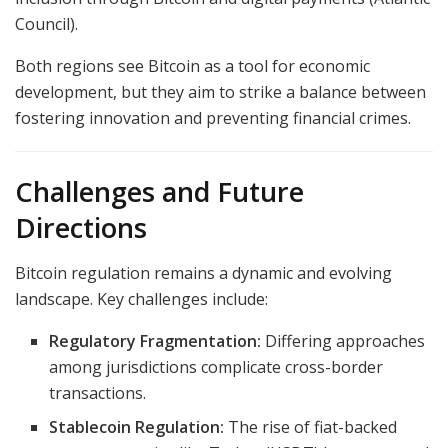
Council).
Both regions see Bitcoin as a tool for economic
development, but they aim to strike a balance between
fostering innovation and preventing financial crimes.
Challenges and Future
Directions
Bitcoin regulation remains a dynamic and evolving
landscape. Key challenges include:
Regulatory Fragmentation:
Differing approaches
among jurisdictions complicate cross-border
transactions.
Stablecoin Regulation:
The rise of fiat-backed