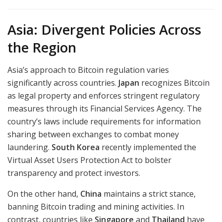
Asia: Divergent Policies Across
the Region
Asia’s approach to Bitcoin regulation varies
significantly across countries.
Japan
recognizes Bitcoin
as legal property and enforces stringent regulatory
measures through its Financial Services Agency. The
country’s laws include requirements for information
sharing between exchanges to combat money
laundering.
South Korea
recently implemented the
Virtual Asset Users Protection Act to bolster
transparency and protect investors.
On the other hand,
China
maintains a strict stance,
banning Bitcoin trading and mining activities. In
contrast, countries like
Singapore
and
Thailand
have