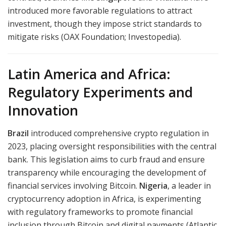
introduced more favorable regulations to attract
investment, though they impose strict standards to
mitigate risks (OAX Foundation; Investopedia).
Latin America and Africa:
Regulatory Experiments and
Innovation
Brazil
introduced comprehensive crypto regulation in
2023, placing oversight responsibilities with the central
bank. This legislation aims to curb fraud and ensure
transparency while encouraging the development of
financial services involving Bitcoin.
Nigeria
, a leader in
cryptocurrency adoption in Africa, is experimenting
with regulatory frameworks to promote financial
inclusion through Bitcoin and digital payments (Atlantic