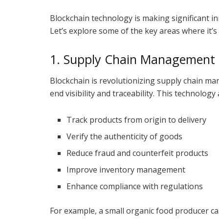
Blockchain technology is making significant in
Let’s explore some of the key areas where it’s
1. Supply Chain Management
Blockchain is revolutionizing supply chain m
end visibility and traceability. This technology
Track products from origin to delivery
Verify the authenticity of goods
Reduce fraud and counterfeit products
Improve inventory management
Enhance compliance with regulations
For example, a small organic food producer ca