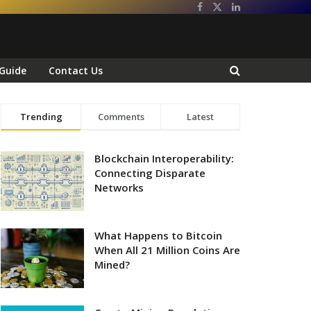
Guide
Contact Us
Trending
Comments
Latest
Blockchain Interoperability:
Connecting Disparate
Networks
What Happens to Bitcoin
When All 21 Million Coins Are
Mined?