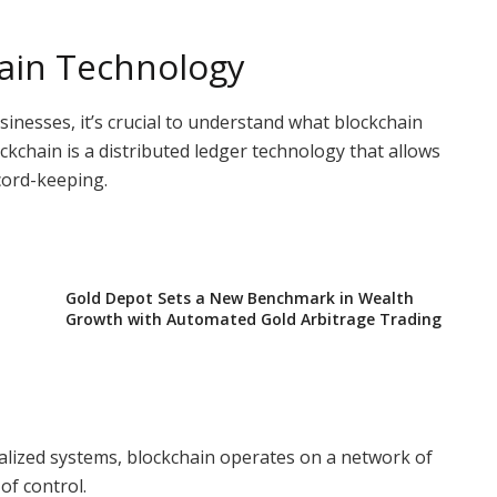
ain Technology
usinesses, it’s crucial to understand what blockchain
ockchain is a distributed ledger technology that allows
cord-keeping.
Gold Depot Sets a New Benchmark in Wealth
Growth with Automated Gold Arbitrage Trading
tralized systems, blockchain operates on a network of
of control.