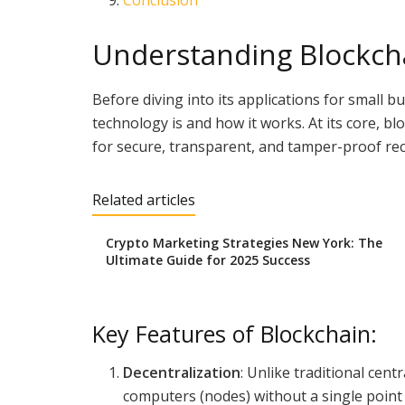
Conclusion
Understanding Blockch
Before diving into its applications for small b
technology is and how it works. At its core, bl
for secure, transparent, and tamper-proof re
Related articles
Crypto Marketing Strategies New York: The
Ultimate Guide for 2025 Success
Key Features of Blockchain:
Decentralization
: Unlike traditional cen
computers (nodes) without a single point 