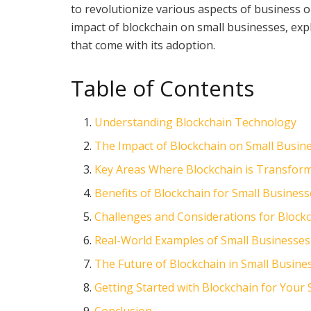
to revolutionize various aspects of business o
impact of blockchain on small businesses, expl
that come with its adoption.
Table of Contents
Understanding Blockchain Technology
The Impact of Blockchain on Small Busin
Key Areas Where Blockchain is Transfor
Benefits of Blockchain for Small Busines
Challenges and Considerations for Block
Real-World Examples of Small Businesses
The Future of Blockchain in Small Busine
Getting Started with Blockchain for Your