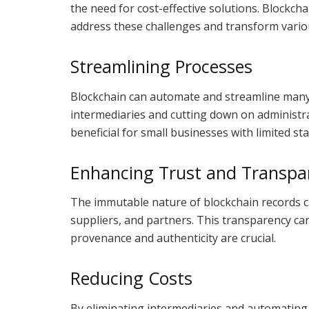
the need for cost-effective solutions. Blockch
address these challenges and transform vario
Streamlining Processes
Blockchain can automate and streamline many
intermediaries and cutting down on administrati
beneficial for small businesses with limited st
Enhancing Trust and Transpa
The immutable nature of blockchain records ca
suppliers, and partners. This transparency can
provenance and authenticity are crucial.
Reducing Costs
By eliminating intermediaries and automating 