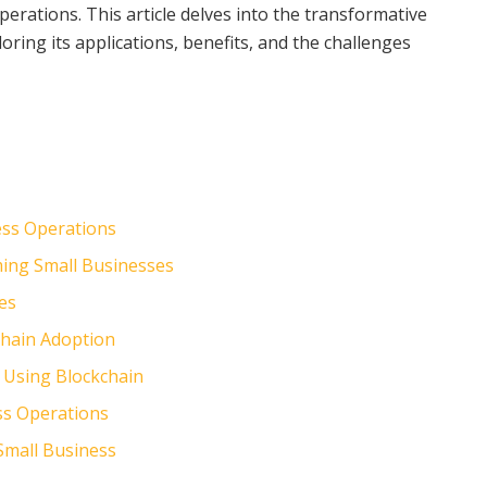
perations. This article delves into the transformative
oring its applications, benefits, and the challenges
ess Operations
ming Small Businesses
ses
chain Adoption
 Using Blockchain
ss Operations
 Small Business