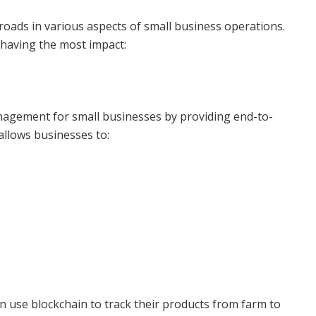
roads in various aspects of small business operations.
 having the most impact:
anagement for small businesses by providing end-to-
 allows businesses to:
n use blockchain to track their products from farm to