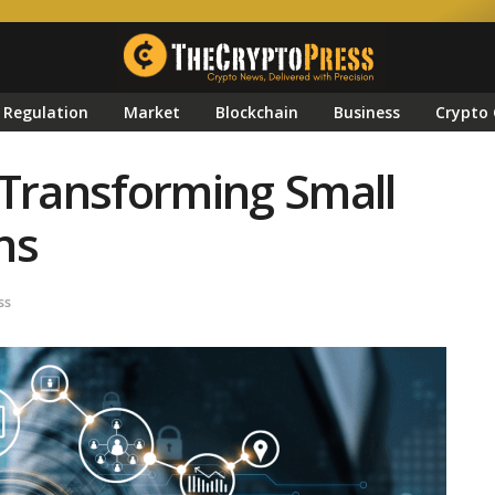
Regulation
Market
Blockchain
Business
Crypto 
 Transforming Small
ns
ss