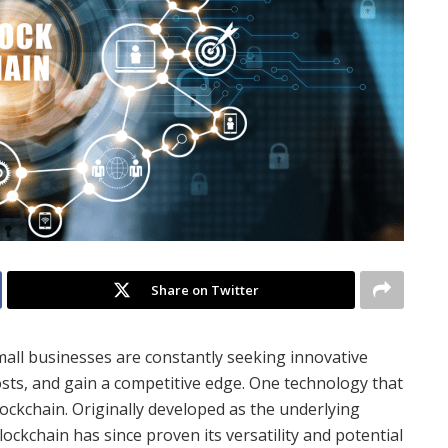
Share on Twitter
small businesses are constantly seeking innovative
osts, and gain a competitive edge. One technology that
ockchain. Originally developed as the underlying
lockchain has since proven its versatility and potential