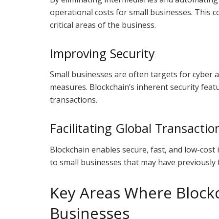
operational costs for small businesses. This c
critical areas of the business.
Improving Security
Small businesses are often targets for cyber a
measures. Blockchain’s inherent security feat
transactions.
Facilitating Global Transactio
Blockchain enables secure, fast, and low-cost
to small businesses that may have previously 
Key Areas Where Blockc
Businesses