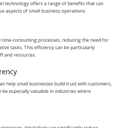
ain technology offers a range of benefits that can
us aspects of small business operations.
 time-consuming processes, reducing the need for
ve tasks. This efficiency can be particularly
aff and resources.
rency
n help small businesses build trust with customers,
 be especially valuable in industries where
processes, blockchain can significantly reduce