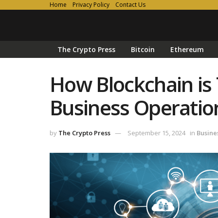
Home
Privacy Policy
Contact Us
The Crypto Press
Bitcoin
Ethereum
How Blockchain is
Business Operatio
by
The Crypto Press
September 15, 2024
in
Busine