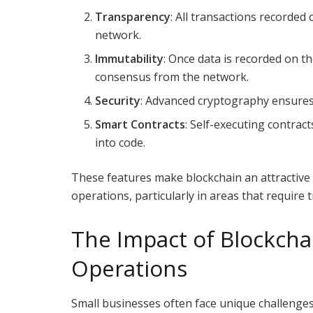
Transparency
: All transactions recorded 
network.
Immutability
: Once data is recorded on th
consensus from the network.
Security
: Advanced cryptography ensures 
Smart Contracts
: Self-executing contrac
into code.
These features make blockchain an attractive 
operations, particularly in areas that require t
The Impact of Blockcha
Operations
Small businesses often face unique challenges,