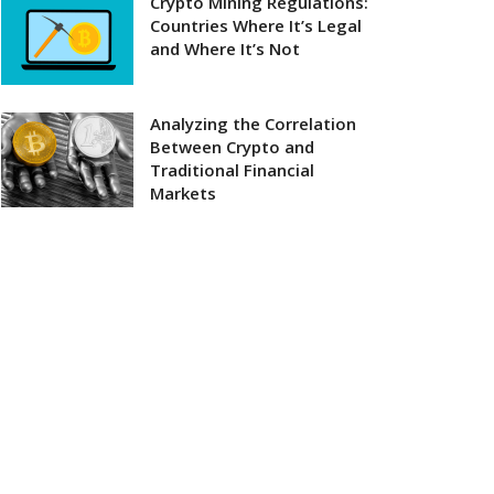
Crypto Mining Regulations:
Countries Where It’s Legal
and Where It’s Not
Analyzing the Correlation
Between Crypto and
Traditional Financial
Markets