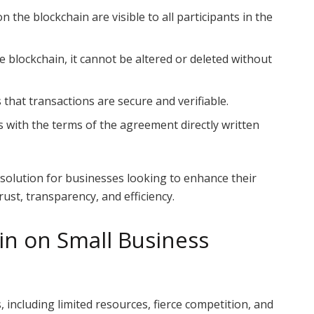
on the blockchain are visible to all participants in the
e blockchain, it cannot be altered or deleted without
that transactions are secure and verifiable.
ts with the terms of the agreement directly written
solution for businesses looking to enhance their
rust, transparency, and efficiency.
in on Small Business
 including limited resources, fierce competition, and