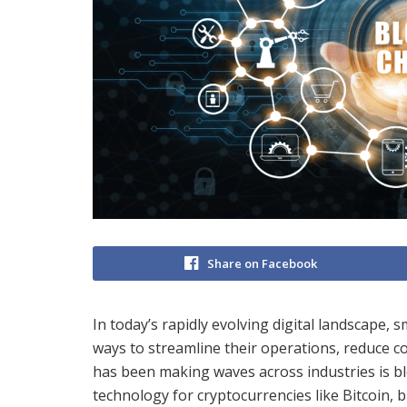
Share on Facebook
In today’s rapidly evolving digital landscape, 
ways to streamline their operations, reduce c
has been making waves across industries is bl
technology for cryptocurrencies like Bitcoin, b