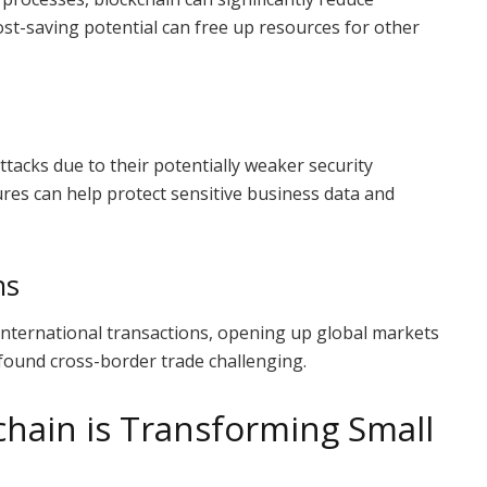
ost-saving potential can free up resources for other
ttacks due to their potentially weaker security
ures can help protect sensitive business data and
ns
 international transactions, opening up global markets
found cross-border trade challenging.
hain is Transforming Small