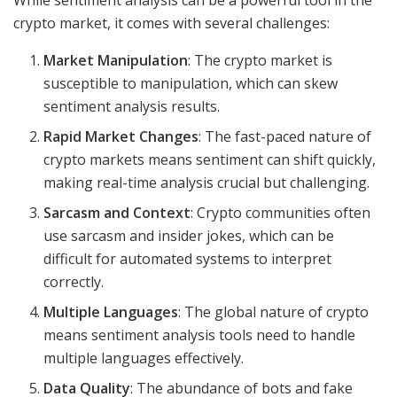
While sentiment analysis can be a powerful tool in the
crypto market, it comes with several challenges:
Market Manipulation
: The crypto market is
susceptible to manipulation, which can skew
sentiment analysis results.
Rapid Market Changes
: The fast-paced nature of
crypto markets means sentiment can shift quickly,
making real-time analysis crucial but challenging.
Sarcasm and Context
: Crypto communities often
use sarcasm and insider jokes, which can be
difficult for automated systems to interpret
correctly.
Multiple Languages
: The global nature of crypto
means sentiment analysis tools need to handle
multiple languages effectively.
Data Quality
: The abundance of bots and fake