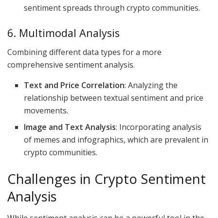
sentiment spreads through crypto communities.
6. Multimodal Analysis
Combining different data types for a more
comprehensive sentiment analysis.
Text and Price Correlation
: Analyzing the
relationship between textual sentiment and price
movements.
Image and Text Analysis
: Incorporating analysis
of memes and infographics, which are prevalent in
crypto communities.
Challenges in Crypto Sentiment
Analysis