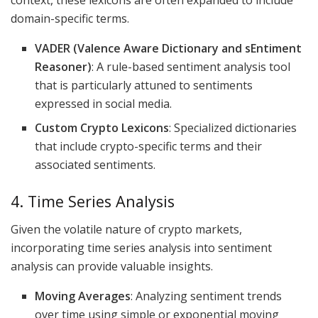
context, these lexicons are often expanded to include
domain-specific terms.
VADER (Valence Aware Dictionary and sEntiment
Reasoner)
: A rule-based sentiment analysis tool
that is particularly attuned to sentiments
expressed in social media.
Custom Crypto Lexicons
: Specialized dictionaries
that include crypto-specific terms and their
associated sentiments.
4. Time Series Analysis
Given the volatile nature of crypto markets,
incorporating time series analysis into sentiment
analysis can provide valuable insights.
Moving Averages
: Analyzing sentiment trends
over time using simple or exponential moving