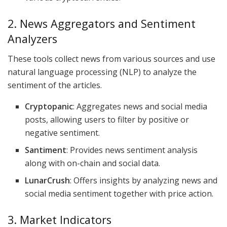
2. News Aggregators and Sentiment
Analyzers
These tools collect news from various sources and use
natural language processing (NLP) to analyze the
sentiment of the articles.
Cryptopanic
: Aggregates news and social media
posts, allowing users to filter by positive or
negative sentiment.
Santiment
: Provides news sentiment analysis
along with on-chain and social data.
LunarCrush
: Offers insights by analyzing news and
social media sentiment together with price action.
3. Market Indicators