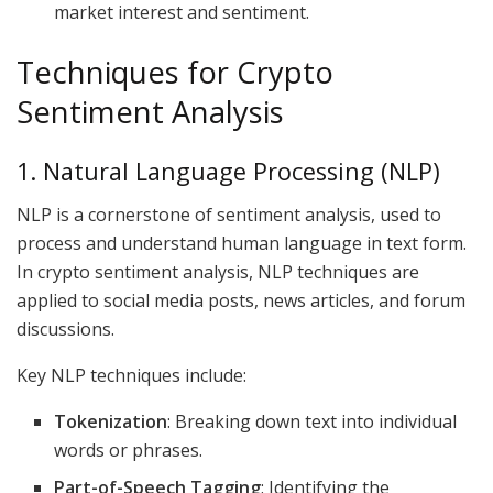
market interest and sentiment.
Techniques for Crypto
Sentiment Analysis
1. Natural Language Processing (NLP)
NLP is a cornerstone of sentiment analysis, used to
process and understand human language in text form.
In crypto sentiment analysis, NLP techniques are
applied to social media posts, news articles, and forum
discussions.
Key NLP techniques include:
Tokenization
: Breaking down text into individual
words or phrases.
Part-of-Speech Tagging
: Identifying the