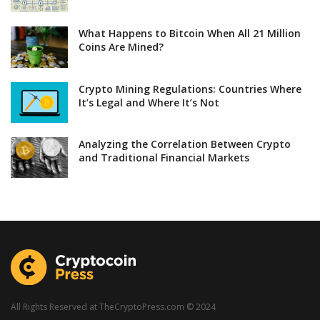
What Happens to Bitcoin When All 21 Million
Coins Are Mined?
Crypto Mining Regulations: Countries Where
It’s Legal and Where It’s Not
Analyzing the Correlation Between Crypto
and Traditional Financial Markets
All Rights Reserved at TheCryptoPress.com © 2024