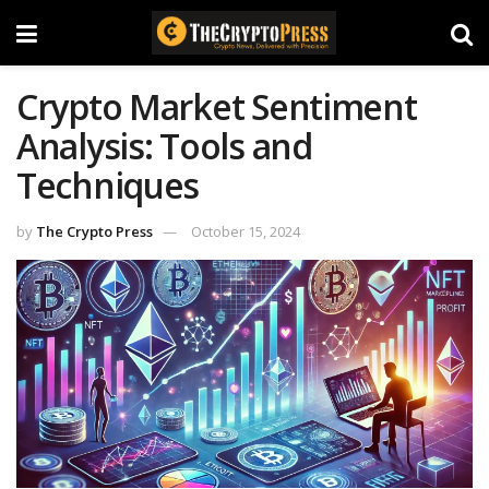
Crypto Market Sentiment
Analysis: Tools and
Techniques
by
The Crypto Press
October 15, 2024