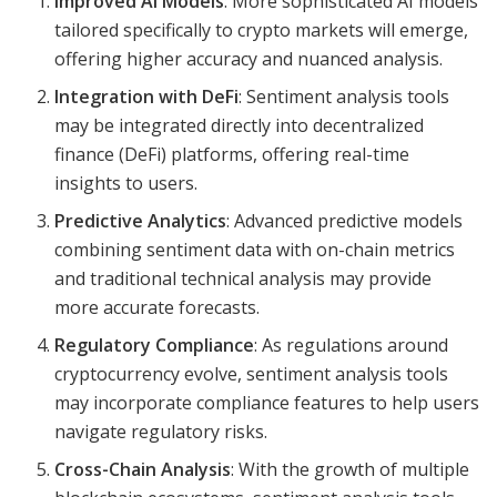
Improved AI Models
: More sophisticated AI models
tailored specifically to crypto markets will emerge,
offering higher accuracy and nuanced analysis.
Integration with DeFi
: Sentiment analysis tools
may be integrated directly into decentralized
finance (DeFi) platforms, offering real-time
insights to users.
Predictive Analytics
: Advanced predictive models
combining sentiment data with on-chain metrics
and traditional technical analysis may provide
more accurate forecasts.
Regulatory Compliance
: As regulations around
cryptocurrency evolve, sentiment analysis tools
may incorporate compliance features to help users
navigate regulatory risks.
Cross-Chain Analysis
: With the growth of multiple