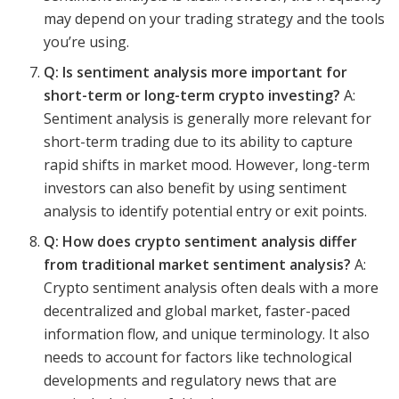
may depend on your trading strategy and the tools
you’re using.
Q: Is sentiment analysis more important for
short-term or long-term crypto investing?
A:
Sentiment analysis is generally more relevant for
short-term trading due to its ability to capture
rapid shifts in market mood. However, long-term
investors can also benefit by using sentiment
analysis to identify potential entry or exit points.
Q: How does crypto sentiment analysis differ
from traditional market sentiment analysis?
A:
Crypto sentiment analysis often deals with a more
decentralized and global market, faster-paced
information flow, and unique terminology. It also
needs to account for factors like technological
developments and regulatory news that are