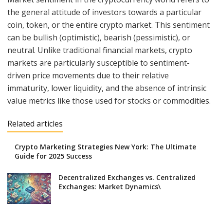
the general attitude of investors towards a particular
coin, token, or the entire crypto market. This sentiment
can be bullish (optimistic), bearish (pessimistic), or
neutral. Unlike traditional financial markets, crypto
markets are particularly susceptible to sentiment-
driven price movements due to their relative
immaturity, lower liquidity, and the absence of intrinsic
value metrics like those used for stocks or commodities.
Related articles
Crypto Marketing Strategies New York: The Ultimate
Guide for 2025 Success
Decentralized Exchanges vs. Centralized
Exchanges: Market Dynamics\