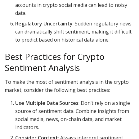
accounts in crypto social media can lead to noisy
data.
Regulatory Uncertainty
: Sudden regulatory news
can dramatically shift sentiment, making it difficult
to predict based on historical data alone.
Best Practices for Crypto
Sentiment Analysis
To make the most of sentiment analysis in the crypto
market, consider the following best practices:
Use Multiple Data Sources
: Don’t rely on a single
source of sentiment data. Combine insights from
social media, news, on-chain data, and market
indicators.
Consider Context
: Always interpret sentiment