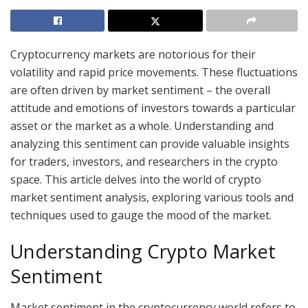
Cryptocurrency markets are notorious for their
volatility and rapid price movements. These fluctuations
are often driven by market sentiment – the overall
attitude and emotions of investors towards a particular
asset or the market as a whole. Understanding and
analyzing this sentiment can provide valuable insights
for traders, investors, and researchers in the crypto
space. This article delves into the world of crypto
market sentiment analysis, exploring various tools and
techniques used to gauge the mood of the market.
Understanding Crypto Market
Sentiment
Market sentiment in the cryptocurrency world refers to