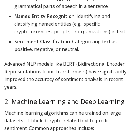
grammatical parts of speech in a sentence.
Named Entity Recognition
: Identifying and
classifying named entities (e.g., specific
cryptocurrencies, people, or organizations) in text.
Sentiment Classification
: Categorizing text as
positive, negative, or neutral.
Advanced NLP models like BERT (Bidirectional Encoder
Representations from Transformers) have significantly
improved the accuracy of sentiment analysis in recent
years.
2. Machine Learning and Deep Learning
Machine learning algorithms can be trained on large
datasets of labeled crypto-related text to predict
sentiment. Common approaches include: