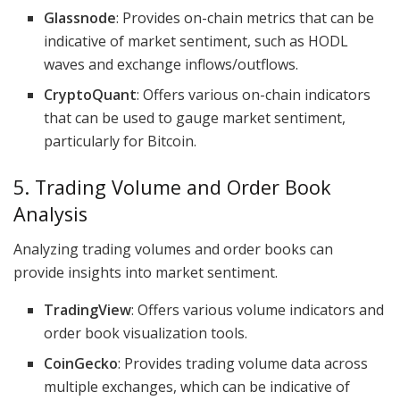
Glassnode
: Provides on-chain metrics that can be
indicative of market sentiment, such as HODL
waves and exchange inflows/outflows.
CryptoQuant
: Offers various on-chain indicators
that can be used to gauge market sentiment,
particularly for Bitcoin.
5. Trading Volume and Order Book
Analysis
Analyzing trading volumes and order books can
provide insights into market sentiment.
TradingView
: Offers various volume indicators and
order book visualization tools.
CoinGecko
: Provides trading volume data across
multiple exchanges, which can be indicative of