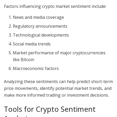
Factors influencing crypto market sentiment include:
News and media coverage
Regulatory announcements
Technological developments
Social media trends
Market performance of major cryptocurrencies
like Bitcoin
Macroeconomic factors
Analyzing these sentiments can help predict short-term
price movements, identify potential market trends, and
make more informed trading or investment decisions.
Tools for Crypto Sentiment