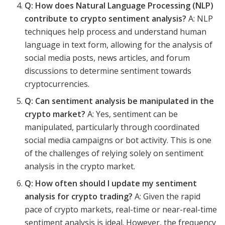
Q: How does Natural Language Processing (NLP)
contribute to crypto sentiment analysis?
A: NLP
techniques help process and understand human
language in text form, allowing for the analysis of
social media posts, news articles, and forum
discussions to determine sentiment towards
cryptocurrencies.
Q: Can sentiment analysis be manipulated in the
crypto market?
A: Yes, sentiment can be
manipulated, particularly through coordinated
social media campaigns or bot activity. This is one
of the challenges of relying solely on sentiment
analysis in the crypto market.
Q: How often should I update my sentiment
analysis for crypto trading?
A: Given the rapid
pace of crypto markets, real-time or near-real-time
sentiment analysis is ideal. However, the frequency