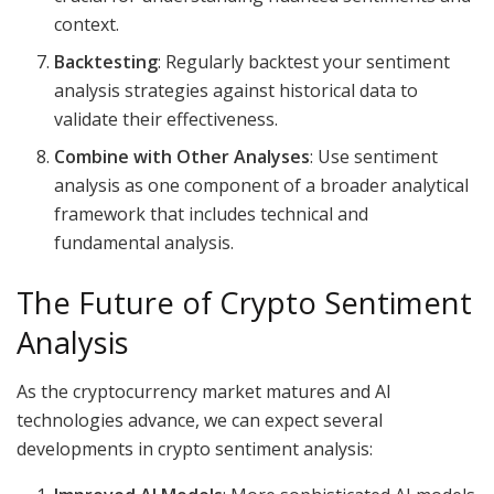
context.
Backtesting
: Regularly backtest your sentiment
analysis strategies against historical data to
validate their effectiveness.
Combine with Other Analyses
: Use sentiment
analysis as one component of a broader analytical
framework that includes technical and
fundamental analysis.
The Future of Crypto Sentiment
Analysis
As the cryptocurrency market matures and AI
technologies advance, we can expect several
developments in crypto sentiment analysis: