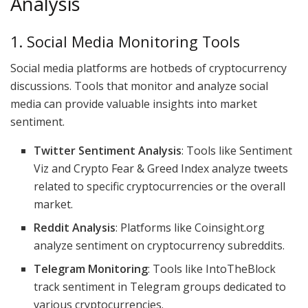
Analysis
1. Social Media Monitoring Tools
Social media platforms are hotbeds of cryptocurrency
discussions. Tools that monitor and analyze social
media can provide valuable insights into market
sentiment.
Twitter Sentiment Analysis
: Tools like Sentiment
Viz and Crypto Fear & Greed Index analyze tweets
related to specific cryptocurrencies or the overall
market.
Reddit Analysis
: Platforms like Coinsight.org
analyze sentiment on cryptocurrency subreddits.
Telegram Monitoring
: Tools like IntoTheBlock
track sentiment in Telegram groups dedicated to
various cryptocurrencies.