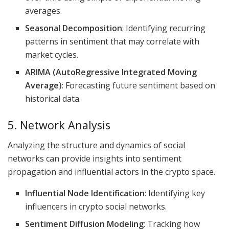
averages.
Seasonal Decomposition
: Identifying recurring
patterns in sentiment that may correlate with
market cycles.
ARIMA (AutoRegressive Integrated Moving
Average)
: Forecasting future sentiment based on
historical data.
5. Network Analysis
Analyzing the structure and dynamics of social
networks can provide insights into sentiment
propagation and influential actors in the crypto space.
Influential Node Identification
: Identifying key
influencers in crypto social networks.
Sentiment Diffusion Modeling
: Tracking how