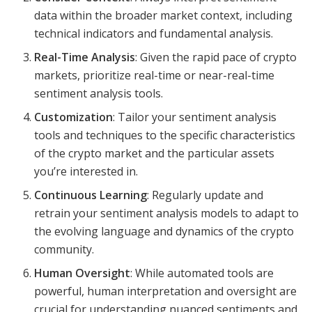
data within the broader market context, including
technical indicators and fundamental analysis.
Real-Time Analysis
: Given the rapid pace of crypto
markets, prioritize real-time or near-real-time
sentiment analysis tools.
Customization
: Tailor your sentiment analysis
tools and techniques to the specific characteristics
of the crypto market and the particular assets
you’re interested in.
Continuous Learning
: Regularly update and
retrain your sentiment analysis models to adapt to
the evolving language and dynamics of the crypto
community.
Human Oversight
: While automated tools are
powerful, human interpretation and oversight are
crucial for understanding nuanced sentiments and