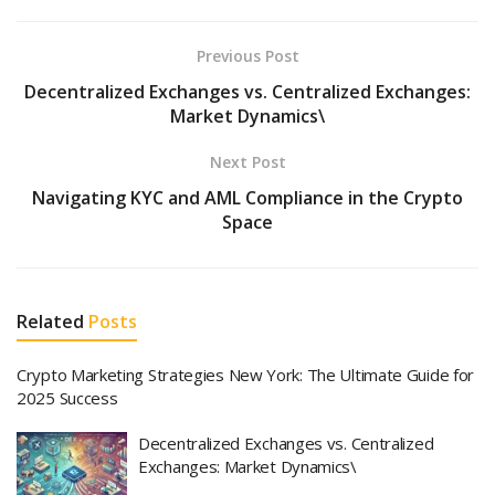
Previous Post
Decentralized Exchanges vs. Centralized Exchanges:
Market Dynamics\
Next Post
Navigating KYC and AML Compliance in the Crypto
Space
Related
Posts
Crypto Marketing Strategies New York: The Ultimate Guide for
2025 Success
Decentralized Exchanges vs. Centralized
Exchanges: Market Dynamics\