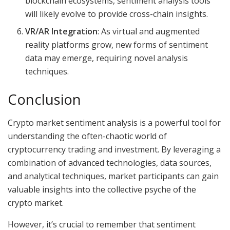
blockchain ecosystems, sentiment analysis tools
will likely evolve to provide cross-chain insights.
VR/AR Integration
: As virtual and augmented
reality platforms grow, new forms of sentiment
data may emerge, requiring novel analysis
techniques.
Conclusion
Crypto market sentiment analysis is a powerful tool for
understanding the often-chaotic world of
cryptocurrency trading and investment. By leveraging a
combination of advanced technologies, data sources,
and analytical techniques, market participants can gain
valuable insights into the collective psyche of the
crypto market.
However, it’s crucial to remember that sentiment