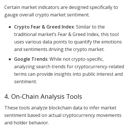
Certain market indicators are designed specifically to
gauge overall crypto market sentiment.
Crypto Fear & Greed Index
: Similar to the
traditional market’s Fear & Greed Index, this tool
uses various data points to quantify the emotions
and sentiments driving the crypto market.
Google Trends
: While not crypto-specific,
analyzing search trends for cryptocurrency-related
terms can provide insights into public interest and
sentiment.
4. On-Chain Analysis Tools
These tools analyze blockchain data to infer market
sentiment based on actual cryptocurrency movements
and holder behavior.