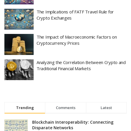
The Implications of FATF Travel Rule for
Crypto Exchanges
The Impact of Macroeconomic Factors on
Cryptocurrency Prices
Analyzing the Correlation Between Crypto and
Traditional Financial Markets
Trending
Comments
Latest
Blockchain Interoperability: Connecting
Disparate Networks