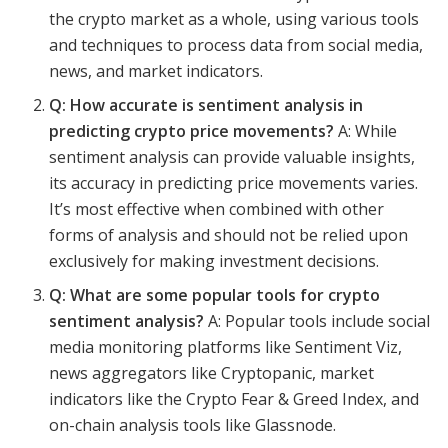
the crypto market as a whole, using various tools
and techniques to process data from social media,
news, and market indicators.
Q: How accurate is sentiment analysis in
predicting crypto price movements?
A: While
sentiment analysis can provide valuable insights,
its accuracy in predicting price movements varies.
It’s most effective when combined with other
forms of analysis and should not be relied upon
exclusively for making investment decisions.
Q: What are some popular tools for crypto
sentiment analysis?
A: Popular tools include social
media monitoring platforms like Sentiment Viz,
news aggregators like Cryptopanic, market
indicators like the Crypto Fear & Greed Index, and
on-chain analysis tools like Glassnode.