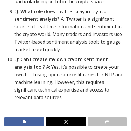
particularly impactful in the crypto space.
Q: What role does Twitter play in crypto
sentiment analysis?
A: Twitter is a significant
source of real-time information and sentiment in
the crypto world. Many traders and investors use
Twitter-based sentiment analysis tools to gauge
market mood quickly.
Q: Can I create my own crypto sentiment
analysis tool?
A: Yes, it’s possible to create your
own tool using open-source libraries for NLP and
machine learning. However, this requires
significant technical expertise and access to
relevant data sources.