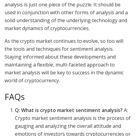
analysis is just one piece of the puzzle. It should be
used in conjunction with other forms of analysis and a
solid understanding of the underlying technology and
market dynamics of cryptocurrencies.
As the crypto market continues to evolve, so too will
the tools and techniques for sentiment analysis.
Staying informed about these developments and
maintaining a flexible, multi-faceted approach to
market analysis will be key to success in the dynamic
world of cryptocurrency.
FAQs
Q: What is crypto market sentiment analysis?
A:
Crypto market sentiment analysis is the process of
gauging and analyzing the overall attitude and
emotions of investors towards cryptocurrencies or