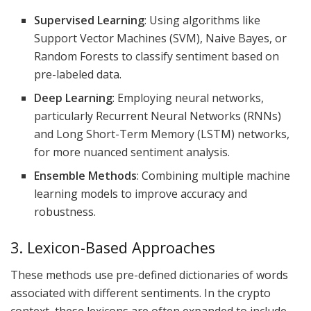
Supervised Learning
: Using algorithms like
Support Vector Machines (SVM), Naive Bayes, or
Random Forests to classify sentiment based on
pre-labeled data.
Deep Learning
: Employing neural networks,
particularly Recurrent Neural Networks (RNNs)
and Long Short-Term Memory (LSTM) networks,
for more nuanced sentiment analysis.
Ensemble Methods
: Combining multiple machine
learning models to improve accuracy and
robustness.
3. Lexicon-Based Approaches
These methods use pre-defined dictionaries of words
associated with different sentiments. In the crypto